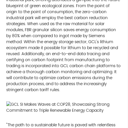
blueprint of green ecological zones. From the point of
origin to the point of consumption, the zero-carbon
industrial park will employ the best carbon reduction
strategies. When used as the raw material for solar
modules, FBR granular silicon saves energy consumption
by 80% when compared to ingot made by Siemens
method. Within the energy storage sector, GCL's lithium
ecosystem made it possible for lithium to be recycled and
reused. Additionally, an end-to-end data tracing and
certifying on carbon footprint from manufacturing to
trading is incorporated into GCL carbon chain platforms to
achieve a thorough carbon monitoring and optimizing. It
will contribute to optimize carbon emissions during the
production process, and to address the increasingly
stringent carbon tariff rules.
"The path to a sustainable future is paved with relentless