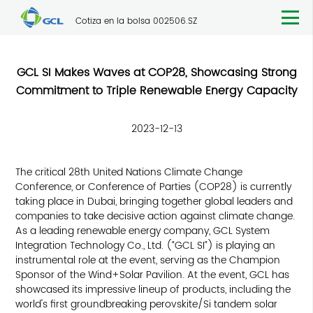
Cotiza en la bolsa 002506.SZ
GCL SI Makes Waves at COP28, Showcasing Strong
Commitment to Triple Renewable Energy Capacity
2023-12-13
The critical 28th United Nations Climate Change
Conference, or Conference of Parties (COP28) is currently
taking place in Dubai, bringing together global leaders and
companies to take decisive action against climate change.
As a leading renewable energy company, GCL System
Integration Technology Co., Ltd. (“GCL SI”) is playing an
instrumental role at the event, serving as the Champion
Sponsor of the Wind+Solar Pavilion. At the event, GCL has
showcased its impressive lineup of products, including the
world's first groundbreaking perovskite/Si tandem solar