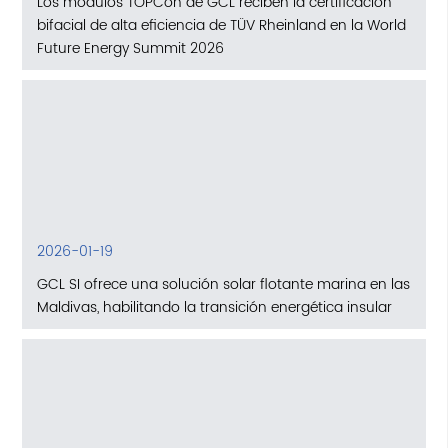
Los módulos TOPCon de GCL reciben la certificación
bifacial de alta eficiencia de TÜV Rheinland en la World
Future Energy Summit 2026
2026-01-19
GCL SI ofrece una solución solar flotante marina en las
Maldivas, habilitando la transición energética insular