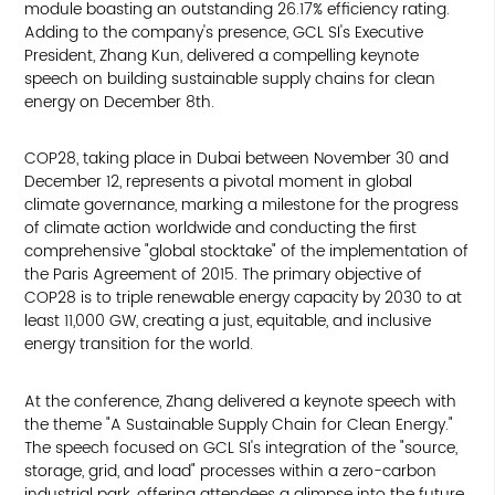
module boasting an outstanding 26.17% efficiency rating.
Adding to the company's presence, GCL SI's Executive
President, Zhang Kun, delivered a compelling keynote
speech on building sustainable supply chains for clean
energy on December 8th.
COP28, taking place in Dubai between November 30 and
December 12, represents a pivotal moment in global
climate governance, marking a milestone for the progress
of climate action worldwide and conducting the first
comprehensive "global stocktake" of the implementation of
the Paris Agreement of 2015. The primary objective of
COP28 is to triple renewable energy capacity by 2030 to at
least 11,000 GW, creating a just, equitable, and inclusive
energy transition for the world.
At the conference, Zhang delivered a keynote speech with
the theme "A Sustainable Supply Chain for Clean Energy."
The speech focused on GCL SI's integration of the "source,
storage, grid, and load" processes within a zero-carbon
industrial park, offering attendees a glimpse into the future