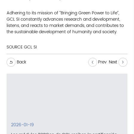
Adhering to its mission of “Bringing Green Power to Life”,
GCL SI constantly advances research and development,
listens, and reacts to market demands, and contributes to
the sustainable development of humanity and society.
SOURCE GCL SI
Back
Prev
Next
2026-01-19