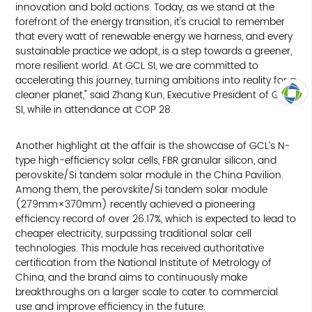
innovation and bold actions. Today, as we stand at the
forefront of the energy transition, it's crucial to remember
that every watt of renewable energy we harness, and every
sustainable practice we adopt, is a step towards a greener,
more resilient world. At GCL SI, we are committed to
accelerating this journey, turning ambitions into reality for a
cleaner planet," said Zhang Kun, Executive President of GCL
SI, while in attendance at COP 28.
ARRIBA
Another highlight at the affair is the showcase of GCL’s N-
type high-efficiency solar cells, FBR granular silicon, and
perovskite/Si tandem solar module in the China Pavilion.
Among them, the perovskite/Si tandem solar module
(279mm×370mm) recently achieved a pioneering
efficiency record of over 26.17%, which is expected to lead to
cheaper electricity, surpassing traditional solar cell
technologies. This module has received authoritative
certification from the National Institute of Metrology of
China, and the brand aims to continuously make
breakthroughs on a larger scale to cater to commercial
use and improve efficiency in the future.